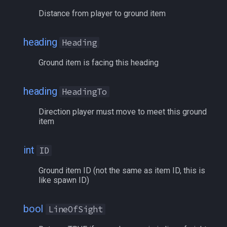
bool
Z
MQ2Events
Modbot 4.0
/cecho
/next
Distance from player to ground item
buff
W
MQ2Exchange
Necro Helper
/cleanup
/return
heading
Heading
byte
N
MQ2FakeLink
Ninjadvloot.inc
/click
/seterror
Ground item is facing this heading
cachedbuff
U
MQ2FeedMe
Puller.inc
/combine
/varcalc
heading
HeadingTo
character
First
MQ2GMCheck
QuickBeg.inc
/convertitem
/vardata
Direction player must move to meet this ground
item
charselectlist
Last
MQ2HUDMove
RDCommon.ini
/crash
/varset
int
ID
class
Next
MQ2LinkDB
Related Include Files
/ctrlkey
/while
Ground item ID (not the same as item ID, this is
like spawn ID)
corpse
Prev
MQ2Medley
Rogue Helper
/destroy
bool
LineOfSight
currentzone
string To String
MQ2Melee
Rogue Helper Command Li
/doability