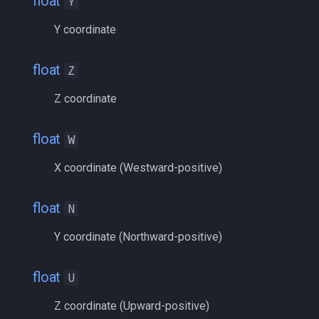
float
Y
float
MQ2RelayTells
/eqtarget
Y coordinate
framelimiter
MQ2Rez
/exec
float
Z
friend
MQ2Sound
/executelink
Z coordinate
ground
MQ2Spawn
/face
float
W
group
MQ2SpawnMaster
/filter
X coordinate (Westward-positive)
groupmember
MQ2Targets
/flashontells
float
N
heading
MQ2Timestamp
/foreground
Y coordinate (Northward-positive)
hotbuttonwindow
MQ2Tracking
/framelimiter
float
U
ini
MQ2Twist
/getwintitle
Z coordinate (Upward-positive)