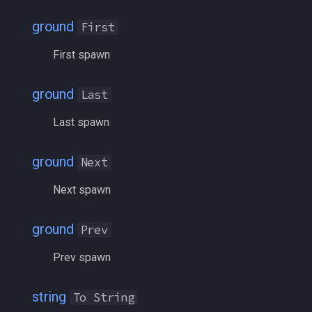
inifile
MQ2Twist:Revisions
/help
ground
First
inifilesection
MQ2Vendors
/hotbutton
First spawn
inifilesectionkey
MQ2MQ2Web
/hud
ground
Last
int
MQ2XPTracker
/identify
Last spawn
int64
/insertaug
ground
Next
inventory
/ini
Next spawn
invslot
/itemnotify
ground
Prev
invslotwindow
/items
Prev spawn
item
/itemtarget
string
To String
itemfilterdata
/itemslots