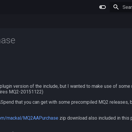
Type 
ase
plugin version of the include, but I wanted to make use of some 
uires MQ2-20151122)
Spend that you can get with some precompiled MQ2 releases, bu
.com/mackal/MQ2AAPurchase
zip download also included in this p