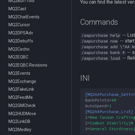
ItemDisplay
MQ2BuffTool
/switchserver
DataType:bazaaritem
/mqmin
/classhud
You can find the latest 
Labels
MQ2Cast
/setchattitle
/defaulthud
/itemdisplay
Map
MQ2ChatEvents
/style
/loadhud
/inote
Commands
TargetInfo
MQ2Cursor
/zonehud
Datatype:DisplayItem
/highlight
XTarInfo
MQ2DPSAdv
/unloadhud
TLO:DisplayItem
/mapactivelayer
/targetinfo
-- Lis
/aapurchase help
-- star
MQ2Debuffs
TLO:HUD
/mapclick
/xtarinfo
/aapurchase now
/aapurchase add \"AA N
MQ2Cecho
/mapfilter
-- s
/aapurchase bank #
MQ2EQBC
/maphide
-- Rel
/aapurchase load
MQ2EQBC:Revisions
/maploc
MQ2Events
/mapnames
INI
MQ2Exchange
/mapshow
MQ2FakeLink
TLO:MapSpawn
[MQ2AAPurchase_Setti
MQ2FeedMe
BankPoints
=
40
MQ2GMCheck
AutoSpend
=
1
[MQ2AAPurchase_List]
MQ2HUDMove
1
=
New Tanaan Craftin
MQ2LinkDB
2
=
Combat Stability|M
3
=
General Sturdiness
MQ2Medley