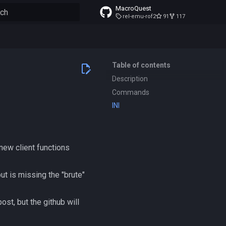
MacroQuest
rel-emu-rof2
91
117
to start searching
Table of contents
Description
Commands
INI
new client functions
t is missing the "brute"
ost, but the github will