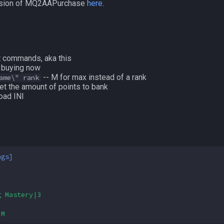
version of MQ2AAPurchase
here
.
t commands, aka this
t buying now
-- M for max instead of a rank
ame\" rank
et the amount of points to bank
oad INI
ngs]
g Mastery|3
|M