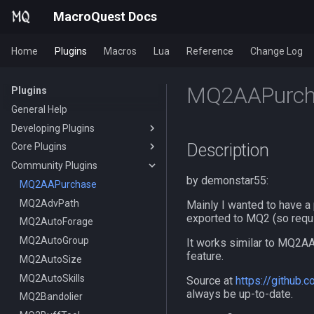
MacroQuest Docs
Home
Plugins
Macros
Lua
Reference
Change Log
MQ2AAPurch
Plugins
General Help
Developing Plugins
Description
Core Plugins
Actors
Community Plugins
Lua Modules
AutoBank
by demonstar55:
AutoLogin
MQ2AAPurchase
Bzsrch
MQ2AdvPath
DataType:AutoLogin
Mainly I wanted to have a 
exported to MQ2 (so req
Chat
MQ2AutoForage
DataType:LoginProfile
/bzsrch
ChatWnd
MQ2AutoGroup
TLO:AutoLogin
/breset
It works similar to MQ2AA
feature.
CustomBinds
MQ2AutoSize
/loginchar
/bzquery
/mqchat
EQBugFix
MQ2AutoSkills
/relog
TLO:Bazaar
/mqclear
/custombind
Source at
https://github
always be up-to-date.
HUD
MQ2Bandolier
/switchchar
DataType:bazaar
/mqfont