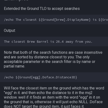
Extended the Ground TLO to accept searches
Spawn
/keepkeys
SpawnCount
/keypress
Output:
Spell
/loadcfg
String
/loadspells
Note that both of the search functions are case insensitive
and are sorted by distance closest to you. The only
SubDefined
/location
acceptable parameter in the search filter is by name or
partial name.
Switch
/loginname
SwitchTarget
/look
Will face the closest item on the ground which has the word
"egg" in it. and then echo the distance to it in the mq2
Target
/lootall
window. well if it finds an item with the word "egg" in it on
the ground that is, otherwise it will just echo NULL .DoFace
Task
/makemevisible
does NOT target the ground item, it just faces it.