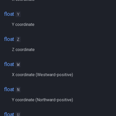
Heading
MQ2Missing
Script Examples
/docommand
float
Y
If
MQ2MoveUtils
Sk.mac - nytemyst
/doors
Y coordinate
Illusion
MQ2MoveUtils:History
Snare
/doortarget
float
Z
Ini
MQ2MoveUtils:v11 Revisi
Spell Routines.inc
/dosocial
Z coordinate
Int
MQ2MoveUtils:v11 FAQ
Spell Skill Trainer
/drop
float
W
Inventory
MQ2MoveUtils (old)
Wait4Rez.inc
/dumpbinds
X coordinate (Westward-positive)
InvSlot
MQ2NetBots
/dumpstack
float
N
ItemTarget
MQ2NetHeal
/echo
Y coordinate (Northward-positive)
LastSpawn
MQ2PQ
/engine
float
U