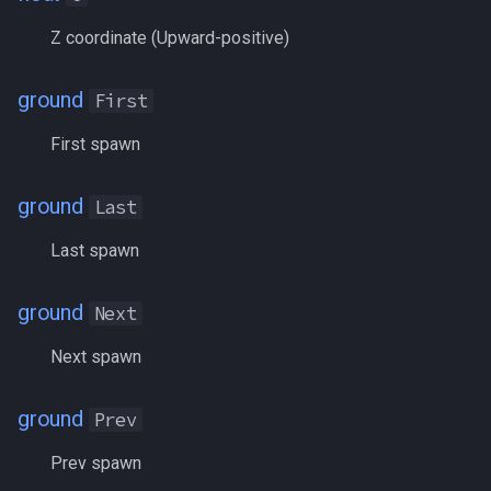
LineOfSight
MQ2RelayTells
/eqtarget
Z coordinate (Upward-positive)
Macro
MQ2Rez
/exec
ground
First
MacroQuest
MQ2Sound
/executelink
First spawn
Math
MQ2Spawn
/face
ground
Last
Me
MQ2SpawnMaster
/filter
Last spawn
Menu
MQ2Targets
/flashontells
ground
Next
Mercenary
MQ2Timestamp
/foreground
Next spawn
Merchant
MQ2Tracking
/framelimiter
ground
Prev
Mount
MQ2Twist
/getwintitle
Prev spawn