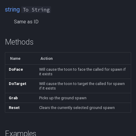
NearestSpawn
MQ2Twist:Revisions
/help
string
To String
Pet
MQ2Vendors
/hotbutton
Same as ID
Plugin
MQ2MQ2Web
/hud
Methods
PointMerchant
MQ2XPTracker
/identify
Name
Action
Raid
/insertaug
DoFace
Will cause the toon to face the called for spawn if
it exists
Range
/ini
DoTarget
Will cause the toon to target the called for spawn
if it exists
Select
/itemnotify
Grab
Picks up the ground spawn
SelectedItem
/items
Reset
Clears the currently selected ground spawn
Skill
/itemtarget
Examples
Social
/itemslots