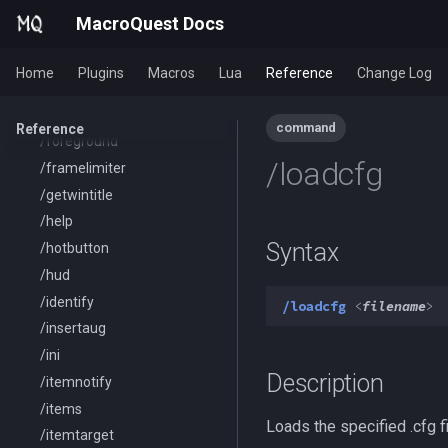
/exec
MacroQuest Docs
/executelink
/face
Home
Plugins
Macros
Lua
Reference
Change Log
/filter
/flashontells
command
Reference
/foreground
/loadcfg
/framelimiter
/getwintitle
/help
Syntax
/hotbutton
/hud
/identify
/loadcfg
<
filename
>
/insertaug
/ini
Description
/itemnotify
/items
Loads the specified .cfg fi
/itemtarget