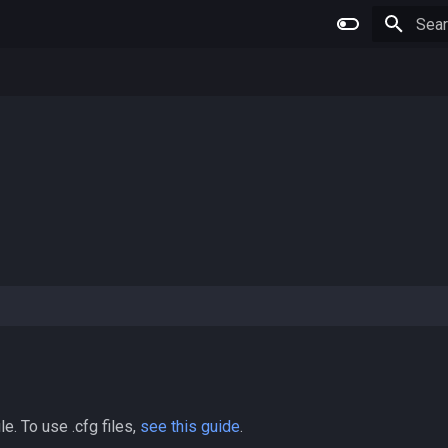
Type 
le. To use .cfg files,
see this guide
.