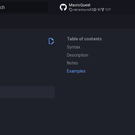
MacroQuest
rel-emu-rof2
91
117
to start searching
Table of contents
Syntax
Description
Notes
Examples