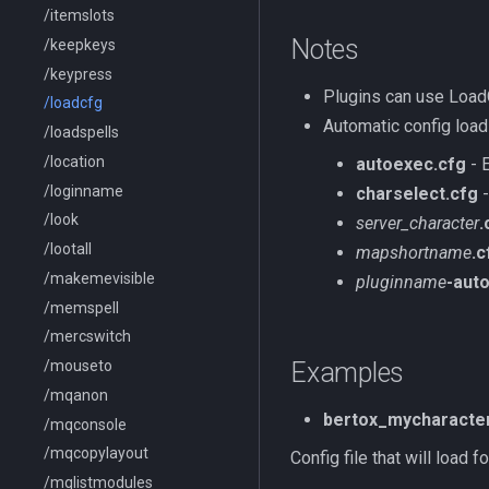
/itemslots
Notes
/keepkeys
/keypress
Plugins can use Load
/loadcfg
Automatic config load
/loadspells
/location
autoexec.cfg
- E
/loginname
charselect.cfg
-
/look
server_character
.
/lootall
mapshortname
.c
/makemevisible
pluginname
-aut
/memspell
/mercswitch
/mouseto
Examples
/mqanon
bertox_mycharacter
/mqconsole
/mqcopylayout
Config file that will load
/mqlistmodules