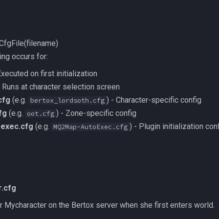
CfgFile(filename)
ing occurs for:
xecuted on first initialization
 Runs at character selection screen
cfg
(e.g.
) - Character-specific config
bertox_lordsoth.cfg
fg
(e.g.
) - Zone-specific config
oot.cfg
oexec.cfg
(e.g.
) - Plugin initialization con
MQ2Map-AutoExec.cfg
.cfg
 for Mycharacter on the Bertox server when she first enters world.