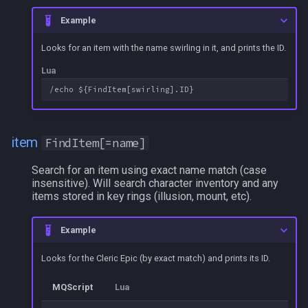
g
Other Applications
Subroutines
Slot Names
alertlist
NamingSpawn
HUD
MQ2BuffTool
#warning
Clockwork Grease Maker
/beepontells
/doevents
Example
s
Looks for an item with the name swirling in it, and prints the ID.
Macro Directives
Spawn Search
altability
Parser Walkthrough
ItemDisplay
MQ2Cast
DRShmbot
/benchmark
/endmacro
e
Lua
a
Macros Gallery
argb
Labels
MQ2ChatEvents
Defense.inc
/bind
/for
r
array
Map
MQ2Cursor
GemOpt.inc
/buyitem
/goto
c
item
FindItem[=name]
augtype
TargetInfo
MQ2DPSAdv
GenBot
/cachedbuffs
/if
h
Search for an item using exact name match (case
insensitive). Will search character inventory and any
auratype
XTarInfo
MQ2Debuffs
Group Language Trainer
/caption
/invoke
items stored in key rings (illusion, mount, etc).
bandolier
MQ2Cecho
Guild Buff Bot
/captioncolor
/listmacros
Example
bank
MQ2EQBC
Loot Any Corpse
/cast
/macro
Looks for the Cleric Epic (by exact match) and prints its ID.
MQScript
Lua
body
MQ2EQBC:Revisions
ModBot
/char
/mqpause