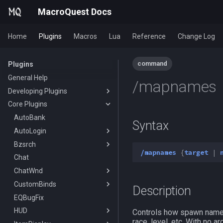
MacroQuest Docs
Home
Plugins
Macros
Lua
Reference
Change Log
command
Plugins
General Help
/mapnames
Developing Plugins
Core Plugins
Actors
Lua Modules
AutoBank
Syntax
AutoLogin
Bzsrch
DataType:AutoLogin
/mapnames
{
target
|
Chat
DataType:LoginProfile
/bzsrch
ChatWnd
TLO:AutoLogin
/breset
CustomBinds
/loginchar
/bzquery
/mqchat
Description
EQBugFix
/relog
TLO:Bazaar
/mqclear
/custombind
HUD
/switchchar
DataType:bazaar
/mqfont
Controls how spawn names 
race, level, etc. With no 