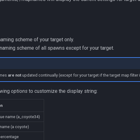
naming scheme of your target only.
 naming scheme of all spawns except for your target.
names
are not
updated continually (except for your target if the target map filter i
owing
options
to customize the display string:
on
que name (a_coyote34)
name (a coyote)
percentage