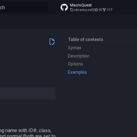
MacroQuest
rel-emu-rof2
91
117
to start searching
Table of contents
Syntax
Description
Options
Examples
og name with ID#, class,
nd
normal
(both are set to