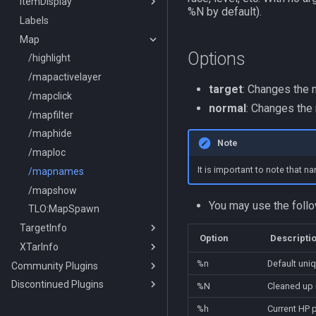
ItemDisplay
/switchserver
DataType:bazaaritem
/mqmin
/classhud
%N by default).
Labels
/setchattitle
/defaulthud
/itemdisplay
Map
/style
/loadhud
/inote
Options
/zonehud
Datatype:DisplayItem
/highlight
/unloadhud
TLO:DisplayItem
/mapactivelayer
target
: Changes the 
TLO:HUD
/mapclick
normal
: Changes the
/mapfilter
/maphide
Note
/maploc
It is important to note that 
/mapnames
/mapshow
You may use the foll
TLO:MapSpawn
TargetInfo
Option
Descripti
XTarInfo
/targetinfo
%n
Default uni
Community Plugins
/xtarinfo
Discontinued Plugins
MQ2AAPurchase
%N
Cleaned up 
MQ2AdvPath
MQ2EQIM
%h
Current HP 