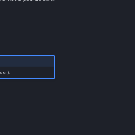
s on).