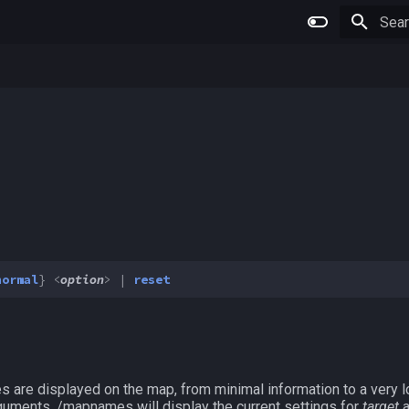
Type 
normal
}
<
option
>
|
reset
are displayed on the map, from minimal information to a very l
arguments, /mapnames will display the current settings for
target
a