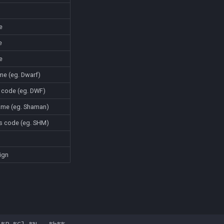
e
e
e
ame (eg. Dwarf)
e code (eg. DWF)
name (eg. Shaman)
ass code (eg. SHM)
sign