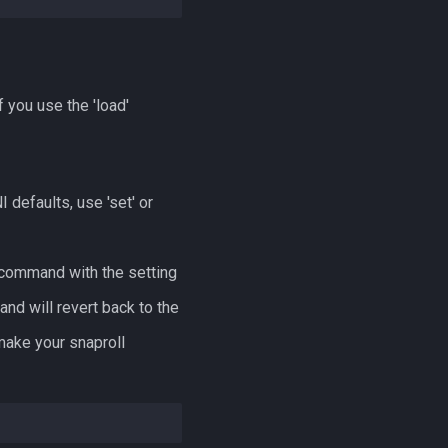
f you use the 'load'
 defaults, use 'set' or
a command with the setting
nd will revert back to the
make your snaproll