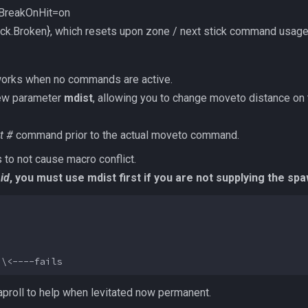
BreakOnHit=on
tick.Broken}, which resets upon zone / next stick command usag
works when no commands are active.
ew parameter
mdist
, allowing you to change moveto distance on t
t #
command prior to the actual moveto command.
 to not cause macro conflict.
id
, you must use mdist first if you are not supplying the spaw
proll to help when levitated now permanent.