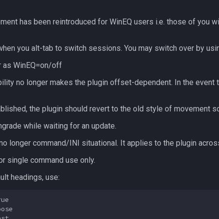
ment has been reintroduced for WinEQ users i.e. those of you w
when you alt-tab to switch sessions. You may switch over by usin
r
as WinEQ=on/off
lity no longer makes the plugin offset-dependent. In the event 
blished, the plugin should revert to the old style of movement s
rade while waiting for an update.
o longer command/INI situational. It applies to the plugin across
for single command use only.
ult headings, use:
ue

ose
