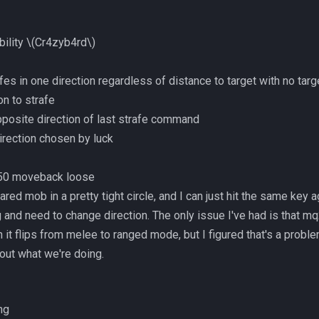
bility
\(Cr4zyb4rd\)
fes in one direction regardless of distance to target with no targ
ion to strafe
 opposite direction of last strafe command
irection chosen by luck
p 50 moveback loose
red mob in a pretty tight circle, and I can just hit the same key ag
 and need to change direction. The only issue I've had is that mq
t flips from melee to ranged mode, but I figured that's a proble
out what we're doing.
ng