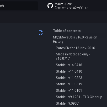
MacroQuest
rel-emu-rof2
91
117
to start searching
Table of contents
MQ2MoveUtils v16.0 Revision
History
Patch Fix for 16-Nov-2016
Made in Notepad only -
v16.0717
Stable - v14.0416
Stable - v11.0410
Stable - v11.0323
Stable - v11.0319
Stable - v11.0101
Stable - v9.1231 - TLO Cleanup
Stable - 9.0907