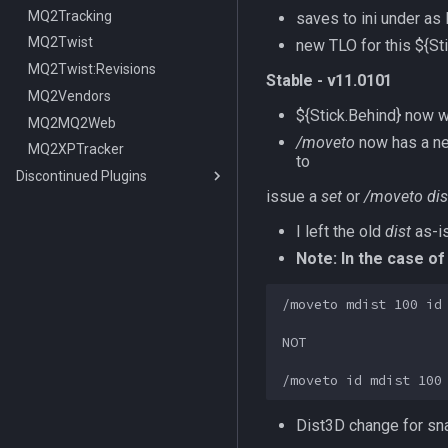
MQ2Tracking
saves to ini under
as 
MQ2Twist
new TLO for this ${S
MQ2Twist:Revisions
Stable - v11.0101
MQ2Vendors
${Stick.Behind} now 
MQ2MQ2Web
/moveto
now has a n
MQ2XPTracker
to
Discontinued Plugins
issue a
set
or
/moveto dis
MQ2EQIM
MQ2FPS
MQ2EQIM:DataType:buddy
I left the old
dist
as-is
MQ2IRC
TLO:FPS
Note: In the case of
MQ2Telnet
DataType:FPS
TLO:Irc
/moveto mdist 100 id

MQ2Web
MQ2IRC:DataType:irc
/telnet
Commands
NOT

/i
/iconnect
/istatus
Dist3D change for sna