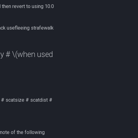
 then revert to using 10.0
k usefleeing strafewalk
y #
\(when used
g # scatsize # scatdist #
note of the following