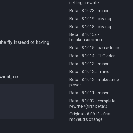
settings rewrite
Beta - 8.1023 - minor
e
Beta - 8.1019 - cleanup
Beta - 8.1018 - cleanup
Beta - 8.1015a -
breakonsummon
he fly instead of having
Beta - 8.1015 - pause logic
Beta - 8.1014 - TLO adds
Beta - 8.1013 - minor
Beta - 8.1012a - minor
n id, i.e.
Beta - 8.1012 - makecamp
player
Beta - 8.1011 - minor
Beta - 8.1002 - complete
rewrite \(first beta\)
Original - 8.0913 - first
moveutils change