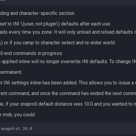
ding and character-specific section
et to INI
\(user, not plugin\)
defaults after each use.
ads every time you zone. It will only unload and reload defaults i
\)
or if you camp to character select and re-enter world.
will end commands in progress.
lied inline will no longer overwrite INI defaults. To change INI
 permanent.
st INI settings inline has been added. This allows you to issue 
 current command, and once the command has ended the next comma
e, if your snaproll default distance was 10.0 and you wanted to 
le mob, you could: