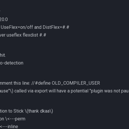
#
20.0
 UseFlex=on/off and DistFlex=#.#
ver useflex flexdist #.#
hit.
to-detection
mment this line: //#define OLD_COMPILER_USER
ause"\)
called via export will have a potential "plugin was not p
ion to Stick
\(thank dkaa\)
 on \<---perm
<---inline