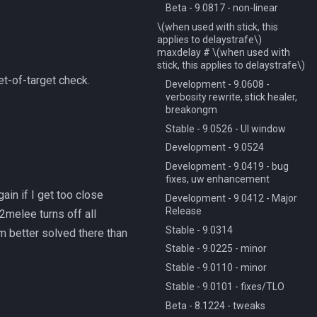
Beta - 9.0817 - non-linear
\(when used with stick, this
applies to delaystrafe\)
maxdelay # \(when used with
stick, this applies to delaystrafe\)
et-of-target check.
Development - 9.0608 -
verbosity rewrite, stick healer,
breakongm
Stable - 9.0526 - UI window
Development - 9.0524
Development - 9.0419 - bug
fixes, uw enhancement
ain if I get too close
Development - 9.0412 - Major
Release
2melee turns off all
Stable - 9.0314
m better solved there than
Stable - 9.0225 - minor
Stable - 9.0110 - minor
Stable - 9.0101 - fixes/TLO
Beta - 8.1224 - tweaks