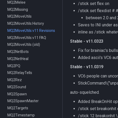
MQ2Melee
/stick set flex on
MQ2Missing
/stick set flexdist #.
MQ2MoveUtils
between 2.0 and 
MQ2MoveUtils:History
Saves to INI under
as
MQ2MoveUtils:v11 Revisions
inline as /stick whate
MQ2MoveUtils:v11 FAQ
Stable - v11.0323
MQ2MoveUtils (old)
Fix for brainiac's bulls
MQ2NetBots
Added ascii's VC6 au
MQ2NetHeal
MQ2PQ
Stable - v11.0319
MQ2RelayTells
VC6 people can unco
MQ2Rez
StickCommand
\("unp
MQ2Sound
auto-squelched.
MQ2Spawn
MQ2SpawnMaster
Added BreakOnHit opt
MQ2Targets
/stick set breakonhit
MQ2Timestamp
/stick 12 breakonhit \