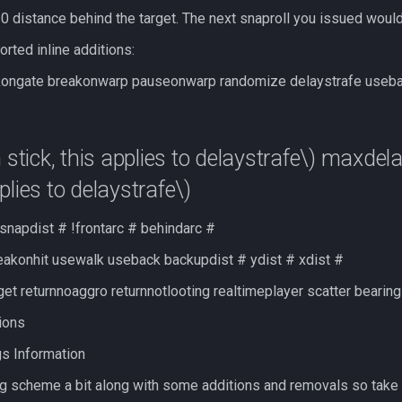
 20 distance behind the target. The next snaproll you issued would
rted inline additions:
kongate breakonwarp pauseonwarp randomize delaystrafe usebac
tick, this applies to delaystrafe\)
maxdela
pplies to delaystrafe\)
snapdist # !frontarc # behindarc #
akonhit usewalk useback backupdist # ydist # xdist #
et returnnoaggro returnnotlooting realtimeplayer scatter bearin
tions
gs Information
ng scheme a bit along with some additions and removals so take 