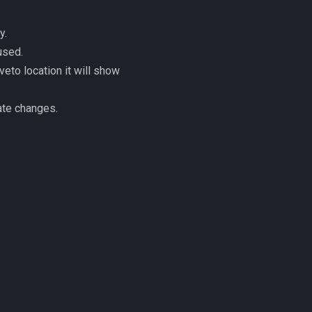
y.
used.
eto location it will show
te changes.