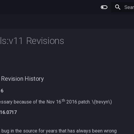
Type 
s:v11 Revisions
Revision History
16
th
ssary because of the Nov 16
2016 patch.
\(trevyn\)
v16.0717
a bug in the source for years that has always been wrong