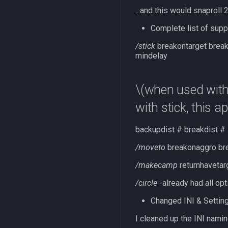
...and this would snaproll
Complete list of suppo
/stick
breakontarget brea
mindelay
\(when used with s
with stick, this a
backupdist # breakdist # 
/moveto
breakonaggro bre
/makecamp
returnhavetarg
/circle
-already had all op
Changed INI & Settin
I cleaned up the INI nami