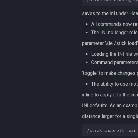
saves to the ini under
Hea
All commands now res
The INI no longer relo
parameter
\(ie /stick load
Loading the INI file 
Command parameters app
'toggle' to make changes
The ability to use mo
inline to apply it to the
INI defaults. As an exampl
distance larger for a sing