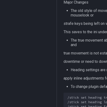
Major Changes
The old style of move
mouselook or
strafe keys being left on 
This saves to the ini unde
The true movement abi
and
true movement is not esta
downtime or need to downg
Heading settings are n
apply inline adjustments 
To change plugin defa
/stick set heading tr
/stick set heading lo