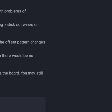
ith problems of
g: /stick set wineq on
the offset pattern changes
o there would be no
 the board. You may still