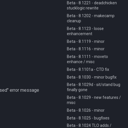
Beta - 8.1221 - deadchicken
stucklogic rewrite
Beta - 8.1202 - makecamp
cleanup
Beta - 8.1123 - loose
enhancement
Beta - 8.1119 - minor
Beta - 8.1116 - minor
Beta - 8.1111 - moveto
enhance / misc
Beta - 8.1101a - CTD fix
Beta - 8.1030 - minor bugfix
Beta - 8.1029d - sit/stand bug
finally gone
aused" error message
Beta - 8.1029 - new features /
misc
Beta - 8.1026 - minor
Beta - 8.1025 - bugfixes
Beta - 8.1024 TLO adds /