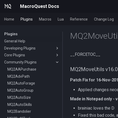
MacroQuest Docs
Home
Plugins
Macros
Lua
Reference
Change Log
MQ2MoveUtil
Plugins
General Help
Developing Plugins
__FORCETOC__
Core Plugins
Actors
Community Plugins
Lua Modules
AutoBank
MQ2MoveUtils v16.0 
AutoLogin
MQ2AAPurchase
Bzsrch
MQ2AdvPath
DataType:AutoLogin
Patch Fix for 16-Nov-20
Chat
MQ2AutoForage
DataType:LoginProfile
/bzsrch
Applied changes nece
ChatWnd
MQ2AutoGroup
TLO:AutoLogin
/breset
CustomBinds
MQ2AutoSize
/loginchar
/bzquery
/mqchat
Made in Notepad only - 
EQBugFix
MQ2AutoSkills
/relog
TLO:Bazaar
/mqclear
/custombind
brainiac loves the D
HUD
MQ2Bandolier
/switchchar
DataType:bazaar
/mqfont
Fixed this bad code, 