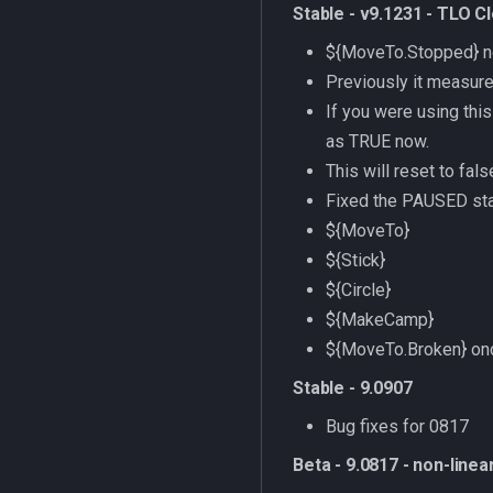
Stable - v9.1231 - TLO C
${MoveTo.Stopped} now
Previously it measured
If you were using thi
as TRUE now.
This will reset to fal
Fixed the PAUSED sta
${MoveTo}
${Stick}
${Circle}
${MakeCamp}
${MoveTo.Broken} onc
Stable - 9.0907
Bug fixes for 0817
Beta - 9.0817 - non-linea