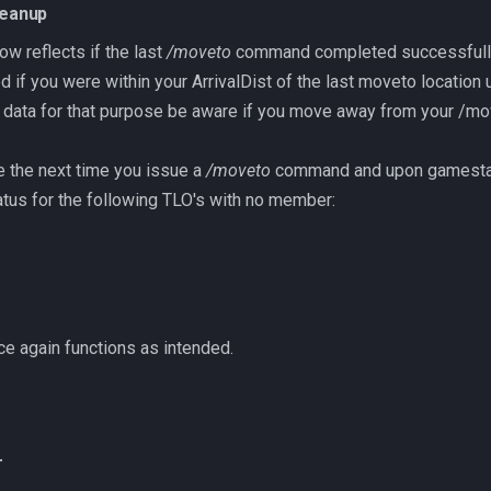
leanup
 reflects if the last
/moveto
command completed successfull
 if you were within your ArrivalDist of the last moveto location 
s data for that purpose be aware if you move away from your /mov
se the next time you issue a
/moveto
command and upon gamesta
tus for the following TLO's with no member:
e again functions as intended.
r