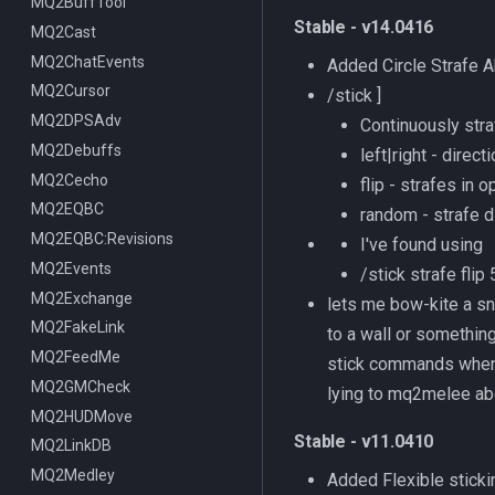
ItemDisplay
MQ2BuffTool
/switchserver
DataType:bazaaritem
/mqmin
/classhud
Stable - v14.0416
Labels
MQ2Cast
/setchattitle
/defaulthud
/itemdisplay
Map
MQ2ChatEvents
/style
/loadhud
/inote
Added Circle Strafe A
TargetInfo
MQ2Cursor
/zonehud
Datatype:DisplayItem
/highlight
/stick
]
XTarInfo
MQ2DPSAdv
/unloadhud
TLO:DisplayItem
/mapactivelayer
/targetinfo
Continuously stra
MQ2Debuffs
TLO:HUD
/mapclick
/xtarinfo
left|right - direct
MQ2Cecho
/mapfilter
flip - strafes in
MQ2EQBC
/maphide
random - strafe d
MQ2EQBC:Revisions
/maploc
I've found using
MQ2Events
/mapnames
/stick strafe fli
MQ2Exchange
/mapshow
lets me bow-kite a sna
MQ2FakeLink
TLO:MapSpawn
to a wall or something
MQ2FeedMe
stick commands when i
MQ2GMCheck
lying to mq2melee ab
MQ2HUDMove
Stable - v11.0410
MQ2LinkDB
MQ2Medley
Added Flexible sticki